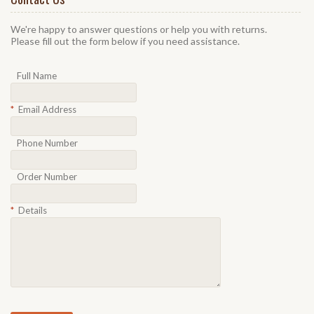
We're happy to answer questions or help you with returns.
Please fill out the form below if you need assistance.
Full Name
*
Email Address
Phone Number
Order Number
*
Details