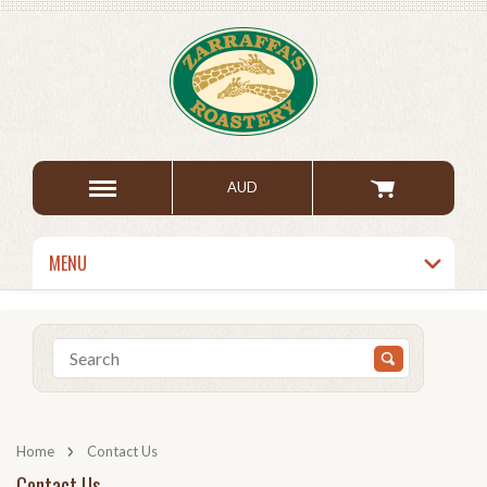
AUD
MENU
Home
Contact Us
Contact Us