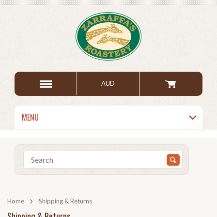
AUD
MENU
Home
Shipping & Returns
Shipping & Returns