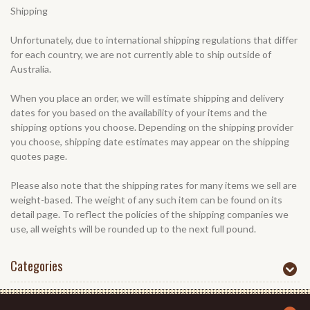
Shipping
Unfortunately, due to international shipping regulations that differ
for each country, we are not currently able to ship outside of
Australia.
When you place an order, we will estimate shipping and delivery
dates for you based on the availability of your items and the
shipping options you choose. Depending on the shipping provider
you choose, shipping date estimates may appear on the shipping
quotes page.
Please also note that the shipping rates for many items we sell are
weight-based. The weight of any such item can be found on its
detail page. To reflect the policies of the shipping companies we
use, all weights will be rounded up to the next full pound.
Categories