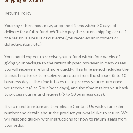
Returns Policy
You may return most new, unopened items within 30 days of
delivery for a full refund. We'll also pay the return shipping costs if
the return is a result of our error (you received an incorrect or
defective item, etc.).
You should expect to receive your refund within four weeks of
giving your package to the return shipper, however, in many cases
you will receive a refund more quickly. This time period includes the
transit time for us to receive your return from the shipper (5 to 10
business days), the time it takes us to process your return once
we receive it (3 to 5 business days), and the time it takes your bank
to process our refund request (5 to 10 business days).
If you need to return an item, please
Contact Us
with your order
number and details about the product you would like to return. We
will respond quickly with instructions for how to return items from
your order.