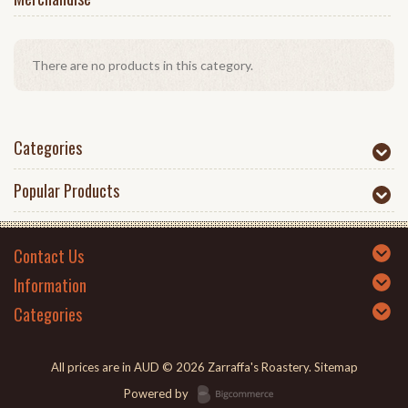
There are no products in this category.
Categories
Popular Products
Contact Us
Information
Categories
All prices are in
AUD
© 2026 Zarraffa's Roastery.
Sitemap
Powered by