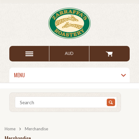
AUD
MENU
Home
Merchandise
Merchandise