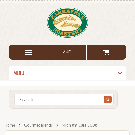
AUD
MENU
Home
Gourmet Blends
Midnight Cafe 500g