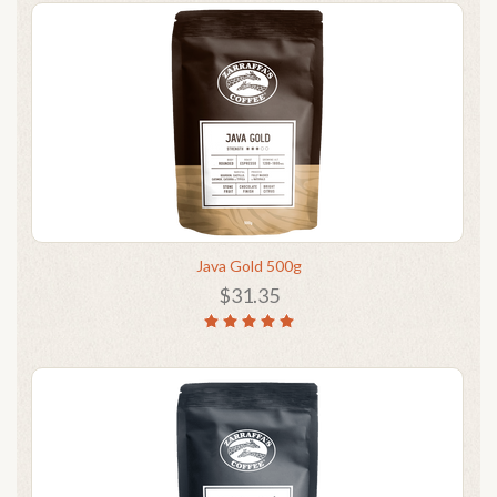
Java Gold 500g
$31.35