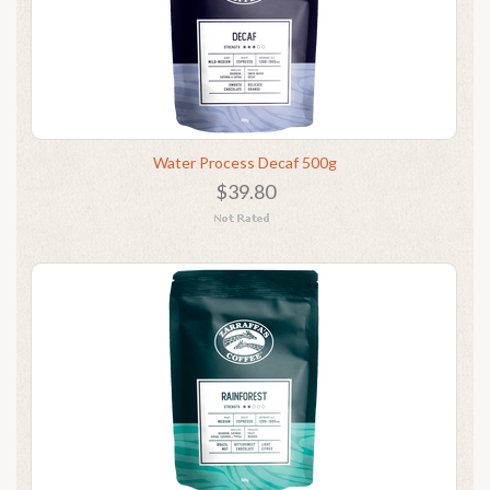
Water Process Decaf 500g
$39.80