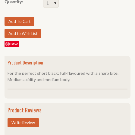
Quantity:
1
Save
Product Description
For the perfect short black; full-flavoured with a sharp bite.
Medium acidity and medium body.
Product Reviews
Write Review