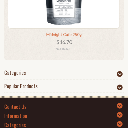
Midnight Cafe 250g
$16.70
Categories
Popular Products
Contact Us
Information
Categories