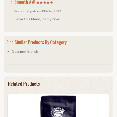
Smooth As!!
Posted by Lynda on 13th Sep 2022
I love this blend, its my fave!
Find Similar Products By Category
Gourmet Blends
Related Products