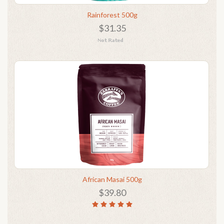
Rainforest 500g
$31.35
African Masai 500g
$39.80