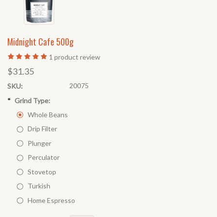
Midnight Cafe 500g
1
product review
$31.35
20075
SKU:
*
Grind Type:
Whole Beans
Drip Filter
Plunger
Perculator
Stovetop
Turkish
Home Espresso