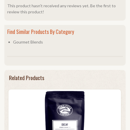
This product hasn't received any reviews yet. Be the first to
review this product!
Find Similar Products By Category
Gourmet Blends
Related Products