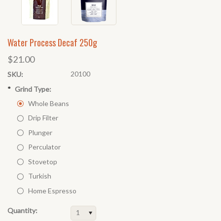
Water Process Decaf 250g
$21.00
20100
SKU:
*
Grind Type:
Whole Beans
Drip Filter
Plunger
Perculator
Stovetop
Turkish
Home Espresso
Quantity:
1