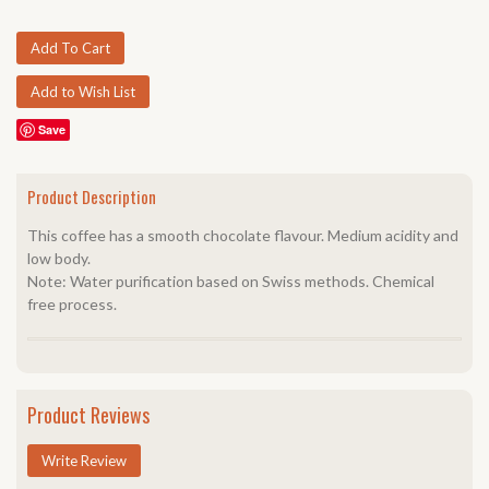
Save
Product Description
This coffee has a smooth chocolate flavour. Medium acidity and
low body.
Note: Water purification based on Swiss methods. Chemical
free process.
Product Reviews
Write Review