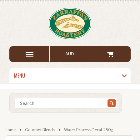
AUD
MENU
Home
Gourmet Blends
Water Process Decaf 250g