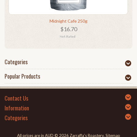
Midnight Cafe 250g
$16.70
Categories
Popular Products
Contact Us
Information
Categories
All prices are in
AUD
© 2026 Zarraffa's Roastery.
Sitemap