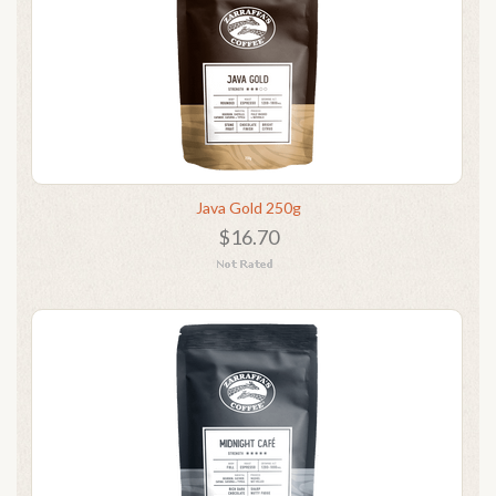
Java Gold 250g
$16.70