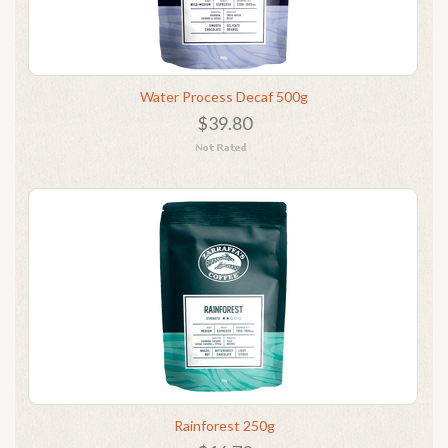
Water Process Decaf 500g
$39.80
Rainforest 250g