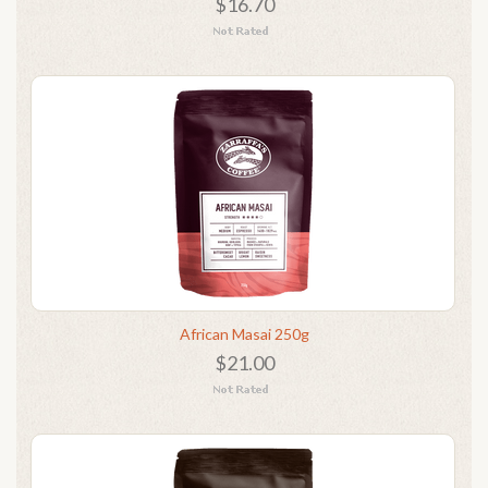
$16.70
African Masai 250g
$21.00